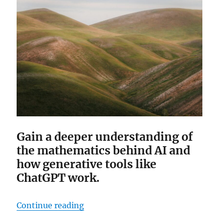
Gain a deeper understanding of
the mathematics behind AI and
how generative tools like
ChatGPT work.
“The Essentialness of “Essential 
Continue reading