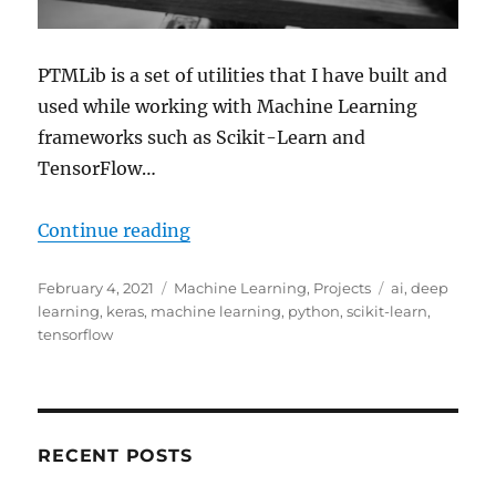
PTMLib is a set of utilities that I have built and
used while working with Machine Learning
frameworks such as Scikit-Learn and
TensorFlow…
“Announcing PTMLib – Pendragon 
Continue reading
Posted
Categories
Tags
February 4, 2021
Machine Learning
,
Projects
ai
,
deep
on
learning
,
keras
,
machine learning
,
python
,
scikit-learn
,
tensorflow
RECENT POSTS