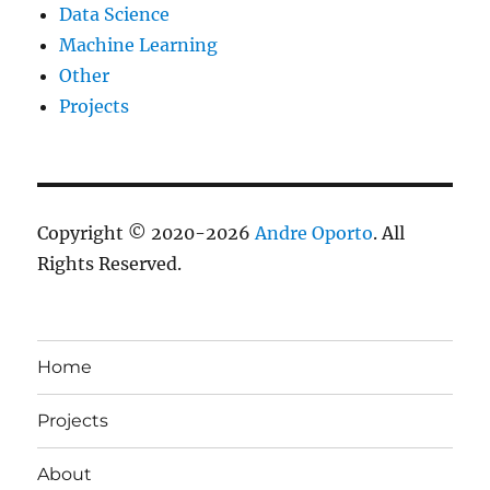
Data Science
Machine Learning
Other
Projects
Copyright © 2020-2026
Andre Oporto
. All
Rights Reserved.
Home
Projects
About