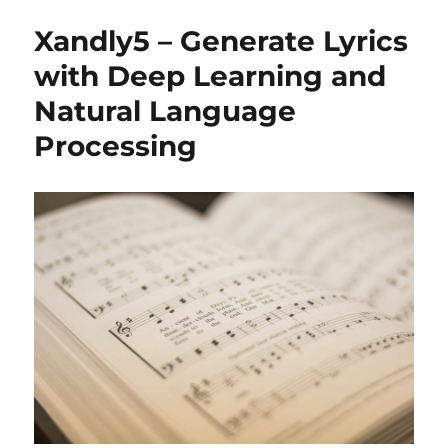
Xandly5 – Generate Lyrics
with Deep Learning and
Natural Language
Processing