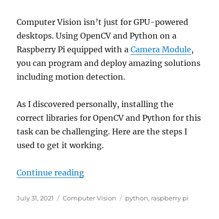
Computer Vision isn’t just for GPU-powered
desktops. Using OpenCV and Python on a
Raspberry Pi equipped with a
Camera Module
,
you can program and deploy amazing solutions
including motion detection.
As I discovered personally, installing the
correct libraries for OpenCV and Python for this
task can be challenging. Here are the steps I
used to get it working.
“How to Install OpenCV for Python
Continue reading
Posted
Categories
Tags
July 31, 2021
Computer Vision
python
,
raspberry pi
on