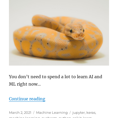
You don’t need to spend a lot to learn AI and
ML right now…
“Three Tips for Learning AI and 
Continue reading
Posted
Categories
Tags
March 2, 2021
Machine Learning
jupyter
,
keras
,
on