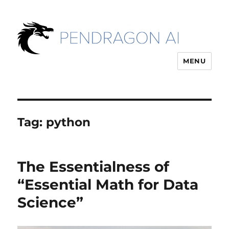
MENU
Tag:
python
The Essentialness of
“Essential Math for Data
Science”