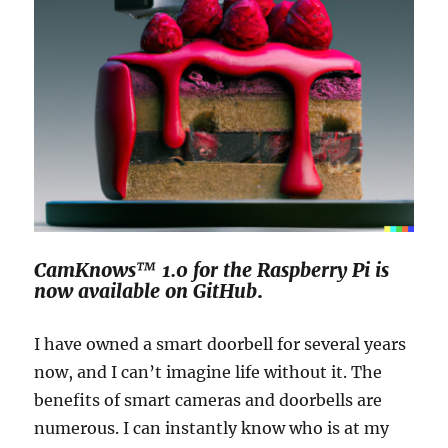
CamKnows™ 1.0 for the Raspberry Pi is
now available on GitHub
.
I have owned a smart doorbell for several years
now, and I can’t imagine life without it. The
benefits of smart cameras and doorbells are
numerous. I can instantly know who is at my