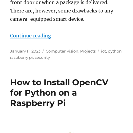
front door or when a package is delivered.
There are, however, some drawbacks to any
camera-equipped smart device.
“When Your Smart Doorbell or Came
Continue reading
Posted
Categories
Tags
January 11, 2023
Computer Vision
,
Projects
iot
,
python
,
on
raspberry pi
,
security
How to Install OpenCV
for Python on a
Raspberry Pi