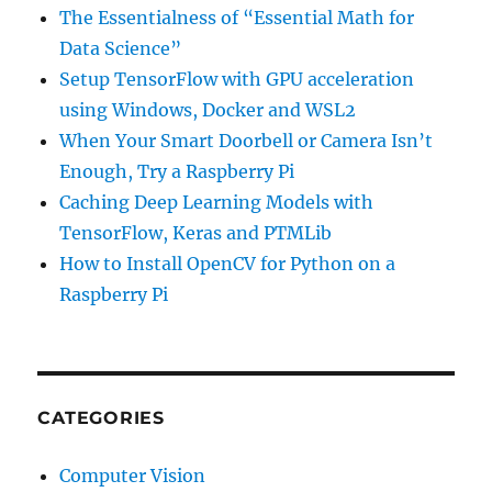
The Essentialness of “Essential Math for
Data Science”
Setup TensorFlow with GPU acceleration
using Windows, Docker and WSL2
When Your Smart Doorbell or Camera Isn’t
Enough, Try a Raspberry Pi
Caching Deep Learning Models with
TensorFlow, Keras and PTMLib
How to Install OpenCV for Python on a
Raspberry Pi
CATEGORIES
Computer Vision