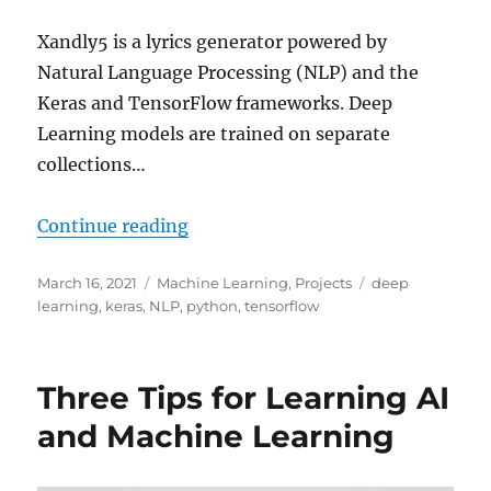
Xandly5 is a lyrics generator powered by
Natural Language Processing (NLP) and the
Keras and TensorFlow frameworks. Deep
Learning models are trained on separate
collections…
“Xandly5 – Generate Lyrics with 
Continue reading
Posted
Categories
Tags
March 16, 2021
Machine Learning
,
Projects
deep
on
learning
,
keras
,
NLP
,
python
,
tensorflow
Three Tips for Learning AI
and Machine Learning