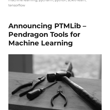
machine learning
,
pycharm
,
python
,
scikit-learn
,
tensorflow
Announcing PTMLib –
Pendragon Tools for
Machine Learning