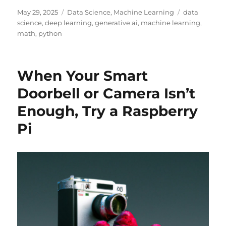
Posted
Categories
Tags
May 29, 2025
Data Science
,
Machine Learning
data
on
science
,
deep learning
,
generative ai
,
machine learning
,
math
,
python
When Your Smart
Doorbell or Camera Isn’t
Enough, Try a Raspberry
Pi