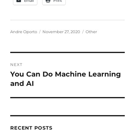
Email
Print
Author
Posted
Categories
Andre Oporto
November 27, 2020
Other
on
Post
NEXT
navigation
You Can Do Machine Learning
Next
post:
and AI
RECENT POSTS