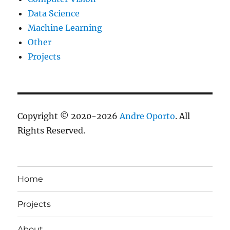
Data Science
Machine Learning
Other
Projects
Copyright © 2020-2026
Andre Oporto
. All
Rights Reserved.
Home
Projects
About