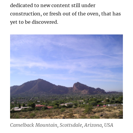
dedicated to new content still under
construction, or fresh out of the oven, that has
yet to be discovered.
Camelback Mountain, Scottsdale, Arizona, USA