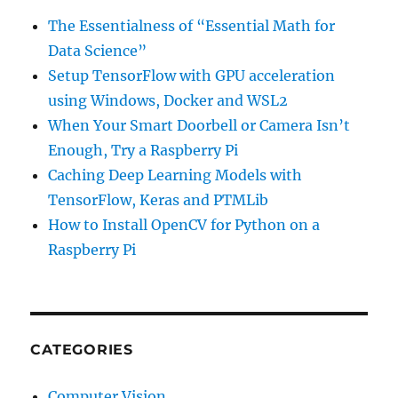
The Essentialness of “Essential Math for
Data Science”
Setup TensorFlow with GPU acceleration
using Windows, Docker and WSL2
When Your Smart Doorbell or Camera Isn’t
Enough, Try a Raspberry Pi
Caching Deep Learning Models with
TensorFlow, Keras and PTMLib
How to Install OpenCV for Python on a
Raspberry Pi
CATEGORIES
Computer Vision