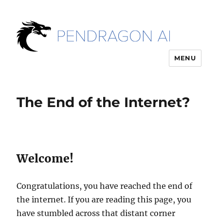
MENU
The End of the Internet?
Welcome!
Congratulations, you have reached the end of
the internet. If you are reading this page, you
have stumbled across that distant corner