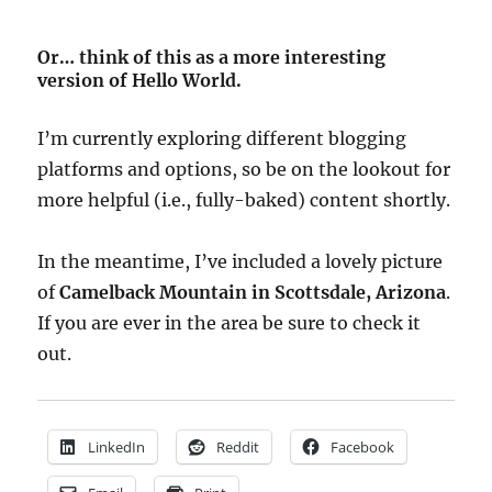
Or… think of this as a more interesting
version of Hello World.
I’m currently exploring different blogging
platforms and options, so be on the lookout for
more helpful (i.e., fully-baked) content shortly.
In the meantime, I’ve included a lovely picture
of
Camelback Mountain in Scottsdale, Arizona
.
If you are ever in the area be sure to check it
out.
LinkedIn
Reddit
Facebook