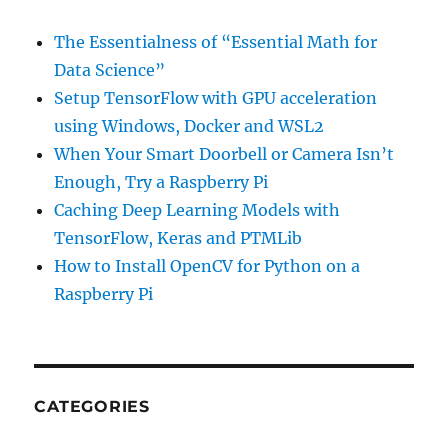
The Essentialness of “Essential Math for
Data Science”
Setup TensorFlow with GPU acceleration
using Windows, Docker and WSL2
When Your Smart Doorbell or Camera Isn’t
Enough, Try a Raspberry Pi
Caching Deep Learning Models with
TensorFlow, Keras and PTMLib
How to Install OpenCV for Python on a
Raspberry Pi
CATEGORIES