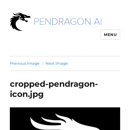
MENU
Previous Image
Next Image
cropped-pendragon-
icon.jpg