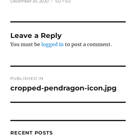
Posted
Full
December 30, 2020
512 × 512
on
size
Leave a Reply
You must be
logged in
to post a comment.
Post
PUBLISHED IN
navigation
cropped-pendragon-icon.jpg
RECENT POSTS