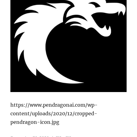
https://www.pendragonai.com/wp-
content/uploads/2020/12/cropped-
pendragon-icon.jpg