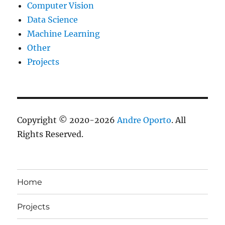
Computer Vision
Data Science
Machine Learning
Other
Projects
Copyright © 2020-2026
Andre Oporto
. All
Rights Reserved.
Home
Projects